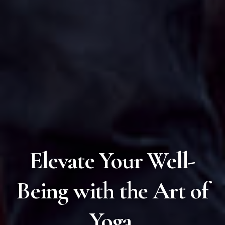
Elevate Your Well-
Being with the Art of
Yoga.