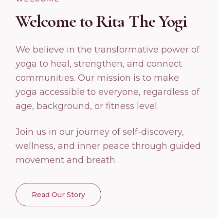
Welcome to Rita The Yogi
We believe in the transformative power of
yoga to heal, strengthen, and connect
communities. Our mission is to make
yoga accessible to everyone, regardless of
age, background, or fitness level.
Join us in our journey of self-discovery,
wellness, and inner peace through guided
movement and breath.
Read Our Story