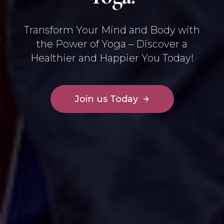
Transform Your Mind and Body with
the Power of Yoga – Discover a
Healthier and Happier You Today!
Join us Today