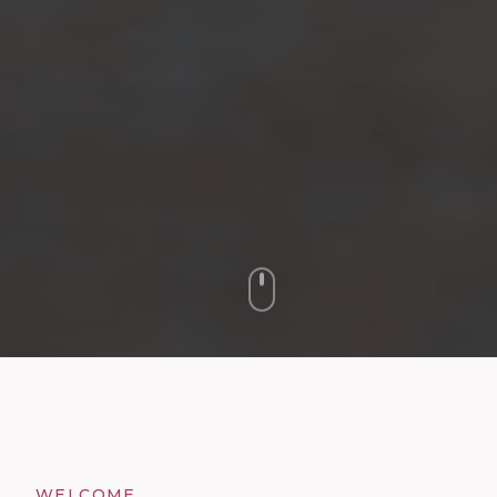
WELCOME